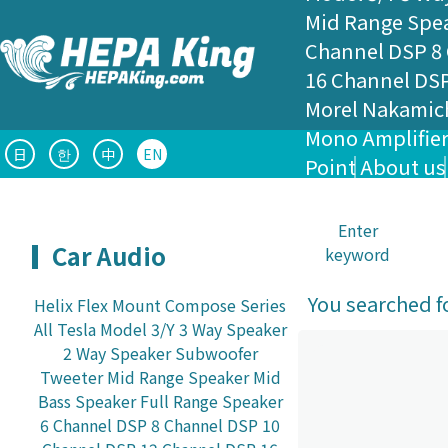
Mid Range Spe
Channel DSP
8
16 Channel DS
Morel
Nakamic
Mono Amplifie
日
한
中
EN
Point
About us
Enter
Car Audio
keyword
You searched fo
Helix Flex Mount
Compose Series
All
Tesla Model 3/Y
3 Way Speaker
2 Way Speaker
Subwoofer
Tweeter
Mid Range Speaker
Mid
Bass Speaker
Full Range Speaker
6 Channel DSP
8 Channel DSP
10