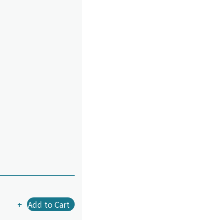
+
Add to Cart