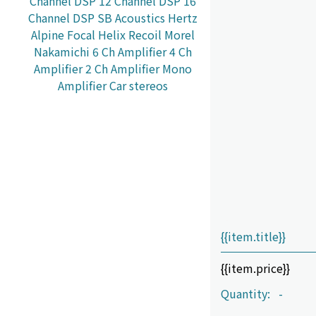
Channel DSP
12 Channel DSP
16
Channel DSP
SB Acoustics
Hertz
Alpine
Focal
Helix
Recoil
Morel
Nakamichi
6 Ch Amplifier
4 Ch
Amplifier
2 Ch Amplifier
Mono
Amplifier
Car stereos
{{item.title}}
{{item.price}}
Quantity:
-