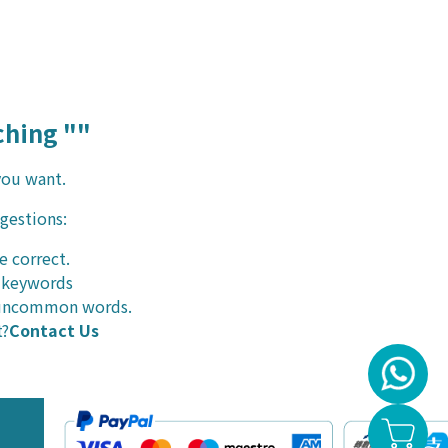
hing "
"
you want.
ggestions:
e correct.
r keywords
r uncommon words.
t?
Contact Us