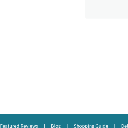
Featured Reviews
Blog
Shopping Guide
De