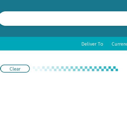
Deliver To
Curren
Clear