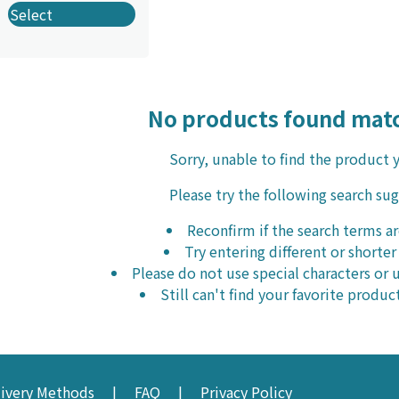
Select
No products found matc
Sorry, unable to find the product 
Please try the following search su
Reconfirm if the search terms ar
Try entering different or shorte
Please do not use special characters o
Still can't find your favorite produc
livery Methods
FAQ
Privacy Policy