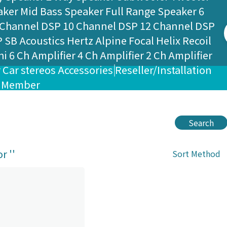
aker
Mid Bass Speaker
Full Range Speaker
6
 Channel DSP
10 Channel DSP
12 Channel DSP
P
SB Acoustics
Hertz
Alpine
Focal
Helix
Recoil
hi
6 Ch Amplifier
4 Ch Amplifier
2 Ch Amplifier
r
Car stereos
Accessories
Reseller/Installation
Member
Search
r '
'
Sort Method